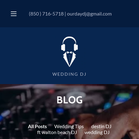
(850 ) 716-5718
|
ourdaydj@gmail.com
WEDDING DJ
BLOG
All Posts
Wedding Tips
destin DJ
ft walton beach DJ
wedding DJ