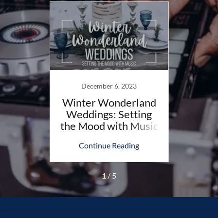
023
December 6, 2023
N
 Songs
Winter Wonderland
Fall 
nk Of
Weddings: Setting
in 
the Mood with Music
Wh
ing
Continue Reading
Co
1 / 5